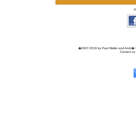
J
�2007-2019 by Paul Waller and Andr� Si
Contact us